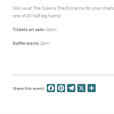
Join us at The Greens The Entrance for your chanc
one of 20 half leg hams!
Tickets on sale:
12pm
Raffle starts:
2pm
F
Pi
T
X
S
Share this event:
a
n
el
h
c
t
e
ar
e
e
g
e