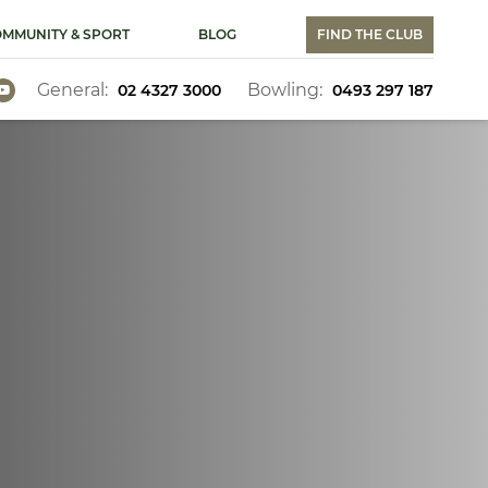
MMUNITY & SPORT
BLOG
FIND THE CLUB
General:
Bowling:
02 4327 3000
0493 297 187