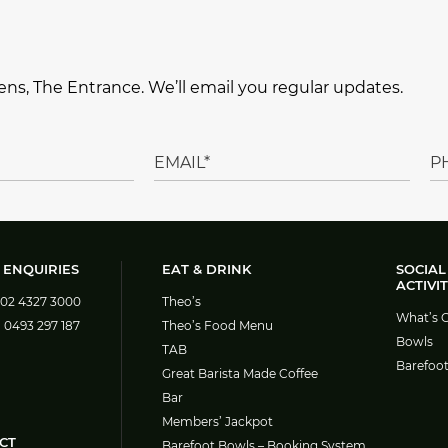
ns, The Entrance. We’ll email you regular updates.
 ENQUIRIES
EAT & DRINK
SOCIAL
ACTIVIT
02 4327 3000
Theo’s
What’s 
:
0493 297 187
Theo’s Food Menu
Bowls
TAB
Barefoo
Great Barista Made Coffee
Bar
Members’ Jackpot
CT
Barefoot Bowls – Booking System