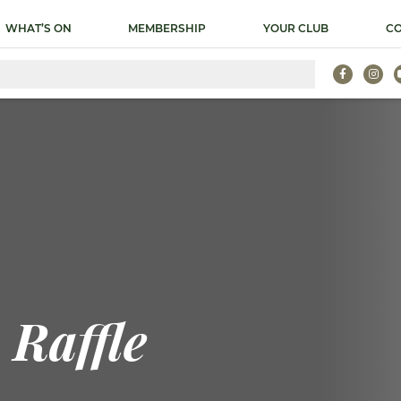
WHAT’S ON
MEMBERSHIP
YOUR CLUB
CO
Raffle