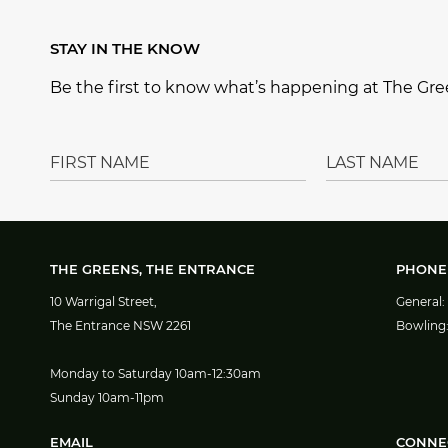
b
r
ra
o
e
m
STAY IN THE KNOW
o
st
Be the first to know what’s happening at The Gree
k
THE GREENS, THE ENTRANCE
PHONE
10 Warrigal Street,
General:
The Entrance NSW 2261
Bowling
Monday to Saturday 10am-12:30am
Sunday 10am-11pm
EMAIL
CONNE