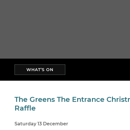
WHAT’S ON
The Greens The Entrance Chris
Raffle
Saturday 13 December