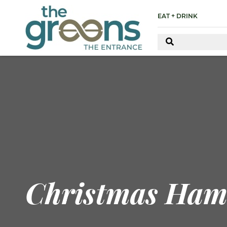
EAT + DRINK
Christmas Ham 