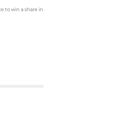
e to win a share in