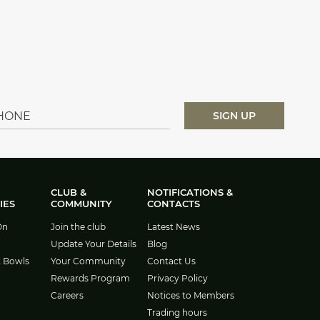
CLUB &
NOTIFICATIONS &
IES
COMMUNITY
CONTACTS
On
Join the club
Latest News
Update Your Details
Blog
t Bowls
Your Community
Contact Us
Rewards Program
Privacy Policy
Careers
Notices to Members
Trading hours