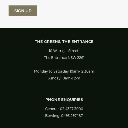
THE GREENS, THE ENTRANCE
10 Warrigal Street,
The Entrance NSW 2261
Monday to Saturday 10am-12:30am
Sunday 10am-11pm
PHONE ENQUIRIES
General:
02 4327 3000
Bowling:
0493 297 187