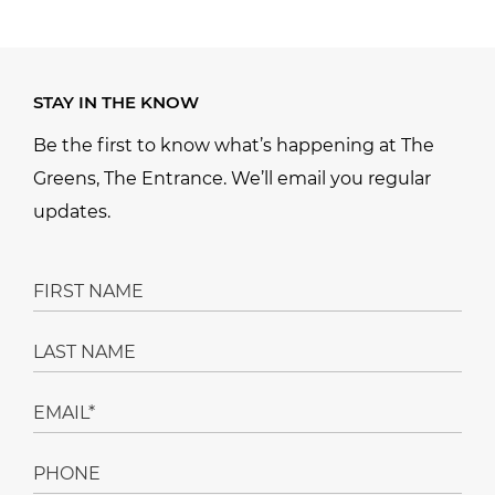
STAY IN THE KNOW
Be the first to know what’s happening at The
Greens, The Entrance. We’ll email you regular
updates.