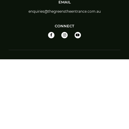
EMAIL
enquiries@thegreenstheentrance.com.au
CONNECT
EAT & DRINK
Theo’s
Theo’s Food Menu
TAB
Great Barista Made Coffee
Bar
Members’ Jackpot
Barefoot Bowls – Booking System Guide