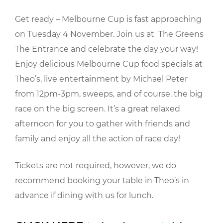
Get ready – Melbourne Cup is fast approaching
on Tuesday 4 November. Join us at The Greens
The Entrance and celebrate the day your way!
Enjoy delicious Melbourne Cup food specials at
Theo’s, live entertainment by Michael Peter
from 12pm-3pm, sweeps, and of course, the big
race on the big screen. It’s a great relaxed
afternoon for you to gather with friends and
family and enjoy all the action of race day!
Tickets are not required, however, we do
recommend booking your table in Theo’s in
advance if dining with us for lunch.