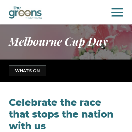
Melbourne Cup Day
WHAT’S ON
Celebrate the race
that stops the nation
with us