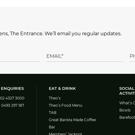
ns, The Entrance. We’ll email you regular updates.
 ENQUIRIES
EAT & DRINK
SOCIAL
ACTIVIT
02 4327 3000
Theo’s
What’s 
:
0493 297 187
Theo’s Food Menu
Bowls
TAB
Barefoo
Great Barista Made Coffee
Bar
Members’ Jackpot