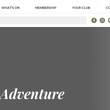
WHAT’S ON
MEMBERSHIP
YOUR CLUB
CO
 Adventure