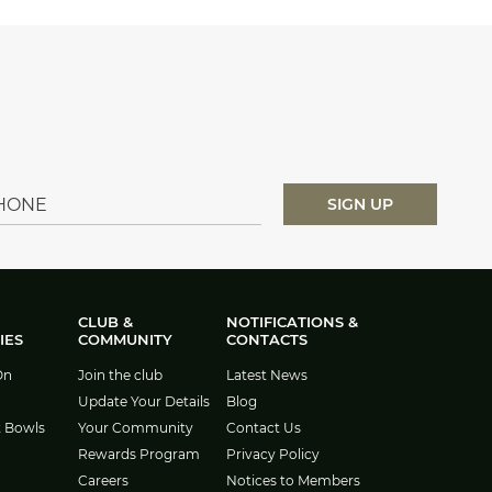
CLUB &
NOTIFICATIONS &
IES
COMMUNITY
CONTACTS
On
Join the club
Latest News
Update Your Details
Blog
t Bowls
Your Community
Contact Us
Rewards Program
Privacy Policy
Careers
Notices to Members