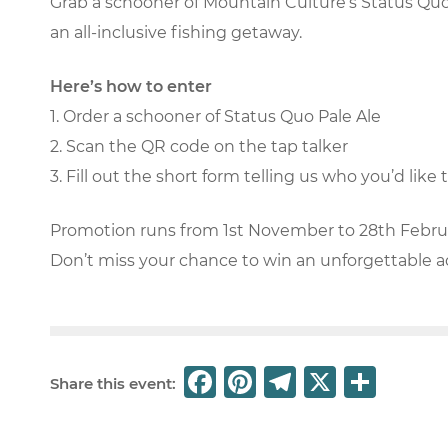
Grab a schooner of Mountain Culture’s Status Quo 
an all-inclusive fishing getaway.
Here’s how to enter
1. Order a schooner of Status Quo Pale Ale
2. Scan the QR code on the tap talker
3. Fill out the short form telling us who you’d lik
Promotion runs from 1st November to 28th Febru
Don’t miss your chance to win an unforgettable 
F
Pi
T
X
S
Share this event:
a
n
el
h
c
t
e
ar