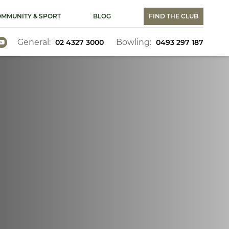
MMUNITY & SPORT
BLOG
FIND THE CLUB
General:
Bowling:
02 4327 3000
0493 297 187