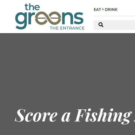
EAT + DRINK
Score a Fishing