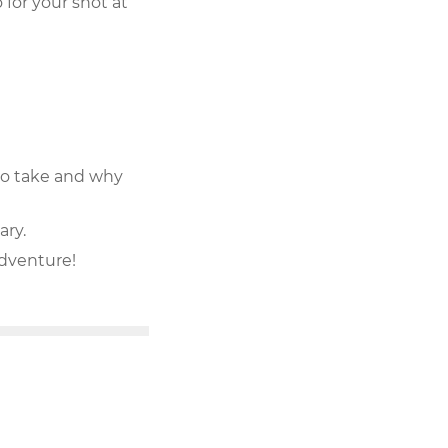
for your shot at
e to take and why
ary.
adventure!