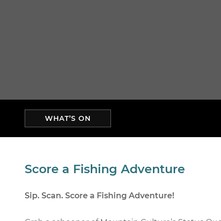
WHAT’S ON
Score a Fishing Adventure
Sip. Scan. Score a Fishing Adventure!