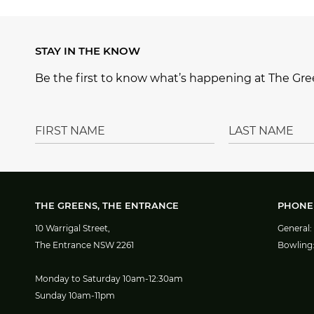
e
e
g
e
b
r
ra
STAY IN THE KNOW
o
e
m
Be the first to know what’s happening at The Gree
o
st
k
THE GREENS, THE ENTRANCE
PHONE
10 Warrigal Street,
General:
The Entrance NSW 2261
Bowling
Monday to Saturday 10am-12:30am
Sunday 10am-11pm