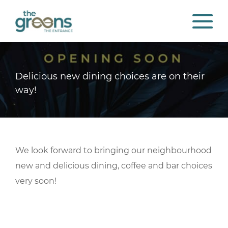
Delicious new dining choices are on their
way!
We look forward to bringing our neighbourhood
new and delicious dining, coffee and bar choices
very soon!