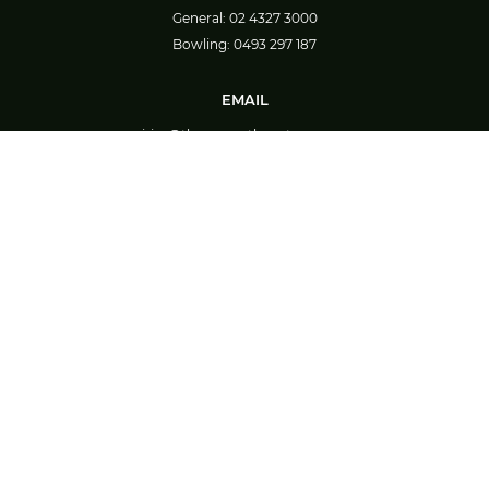
General:
02 4327 3000
Bowling:
0493 297 187
EMAIL
enquiries@thegreenstheentrance.com.au
CONNECT
EAT & DRINK
Theo’s
Theo’s Food Menu
TAB
Great Barista Made Coffee
Bar