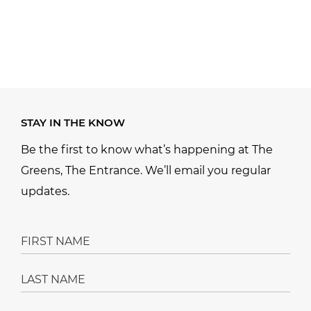
STAY IN THE KNOW
Be the first to know what’s happening at The
Greens, The Entrance. We’ll email you regular
updates.