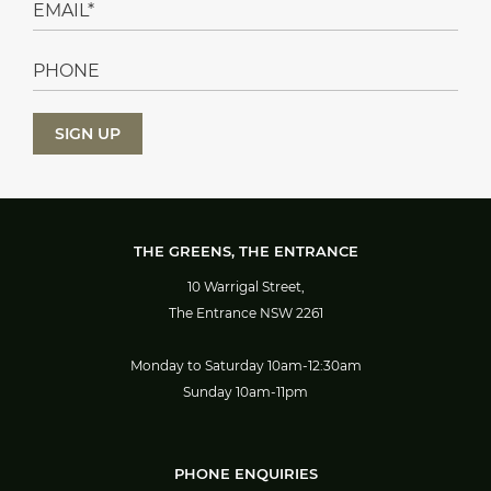
THE GREENS, THE ENTRANCE
10 Warrigal Street,
The Entrance NSW 2261
Monday to Saturday 10am-12:30am
Sunday 10am-11pm
PHONE ENQUIRIES