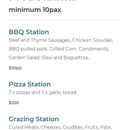
minimum 10pax
BBQ Station
Beef and Thyme Sausages, Chicken Souvlaki,
BBQ pulled pork, Grilled Corn, Condiments,
Garden Salad, Slaw and Baguettes.
$30pp
Pizza Station
7 x pizzas and 5 x garlic bread.
$200
Grazing Station
Cured Meats, Cheeses, Crudites, Fruits, Pate,