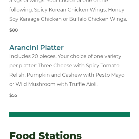
3 kgs of wings. Your choice of one of the
following: Spicy Korean Chicken Wings, Honey
Soy Karaage Chicken or Buffalo Chicken Wings.
$80
Arancini Platter
Includes 20 pieces. Your choice of one variety
per platter: Three Cheese with Spicy Tomato
Relish, Pumpkin and Cashew with Pesto Mayo
or Wild Mushroom with Truffle Aioli.
$55
Food Stations