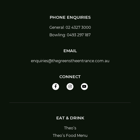
PHONE ENQUIRIES
General:
02 4327 3000
Bowling:
0493 297 187
EMAIL
enquiries@thegreenstheentrance.com.au
CONNECT
EAT & DRINK
Theo’s
Theo’s Food Menu