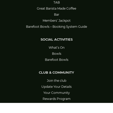
TAB
Great Barista Made Coffee
Bar
Members’ Jackpot
Barefoot Bowls – Booking System Guide
SOCIAL ACTIVITIES
What’s On
Bowls
Barefoot Bowls
CLUB & COMMUNITY
Join the club
Update Your Details
Your Community
Rewards Program
Careers