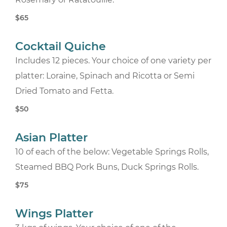
$65
Cocktail Quiche
Includes 12 pieces. Your choice of one variety per
platter: Loraine, Spinach and Ricotta or Semi
Dried Tomato and Fetta.
$50
Asian Platter
10 of each of the below: Vegetable Springs Rolls,
Steamed BBQ Pork Buns, Duck Springs Rolls.
$75
Wings Platter