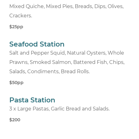
Mixed Quiche, Mixed Pies, Breads, Dips, Olives,
Crackers.
$25pp
Seafood Station
Salt and Pepper Squid, Natural Oysters, Whole
Prawns, Smoked Salmon, Battered Fish, Chips,
Salads, Condiments, Bread Rolls.
$50pp
Pasta Station
3 x Large Pastas, Garlic Bread and Salads.
$200