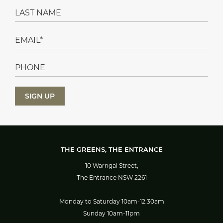
THE GREENS, THE ENTRANCE
10 Warrigal Street,
The Entrance NSW 2261
Monday to Saturday 10am-12:30am
Sunday 10am-11pm