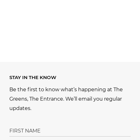
STAY IN THE KNOW
Be the first to know what’s happening at The
Greens, The Entrance. We’ll email you regular
updates.