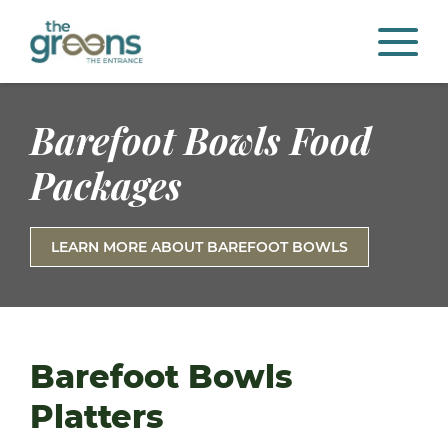
Barefoot Bowls Food
Packages
LEARN MORE ABOUT BAREFOOT BOWLS
Barefoot Bowls
Platters