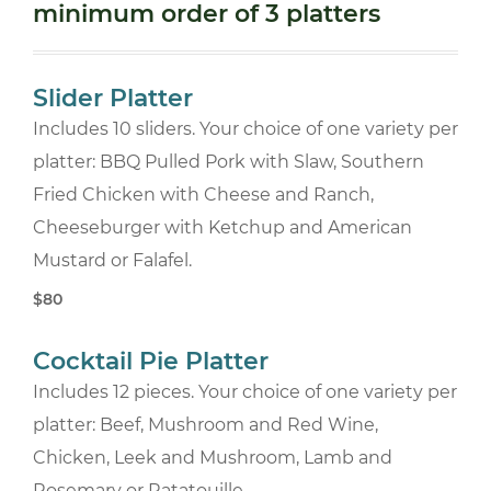
minimum order of 3 platters
Slider Platter
Includes 10 sliders. Your choice of one variety per
platter: BBQ Pulled Pork with Slaw, Southern
Fried Chicken with Cheese and Ranch,
Cheeseburger with Ketchup and American
Mustard or Falafel.
$80
Cocktail Pie Platter
Includes 12 pieces. Your choice of one variety per
platter: Beef, Mushroom and Red Wine,
Chicken, Leek and Mushroom, Lamb and
Rosemary or Ratatouille.