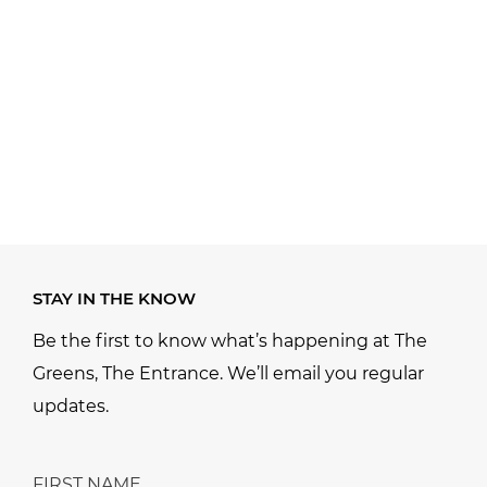
STAY IN THE KNOW
Be the first to know what’s happening at The
Greens, The Entrance. We’ll email you regular
updates.