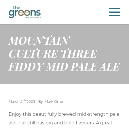
MOUNTAIN
CULTURE THREE
FIDDY MID PALE ALE
th
March 5
2025
By: Mark Orren
Enjoy this beautifully brewed mid-strength pale
ale that still has big and bold flavours. A great