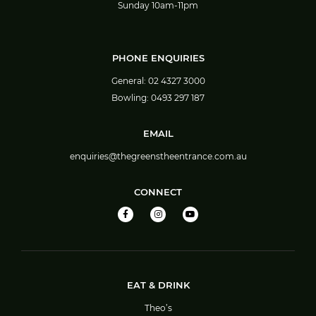
Sunday 10am-11pm
PHONE ENQUIRIES
General:
02 4327 3000
Bowling:
0493 297 187
EMAIL
enquiries@thegreenstheentrance.com.au
CONNECT
EAT & DRINK
Theo’s