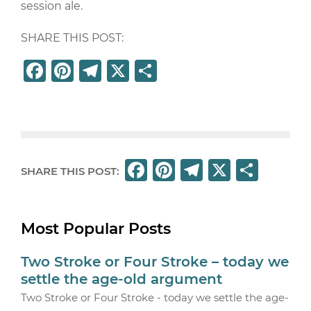
session ale.
SHARE THIS POST:
F
Pi
T
X
S
a
n
el
h
c
t
e
ar
e
e
g
e
b
r
ra
F
Pi
T
X
S
SHARE THIS POST:
o
e
m
a
n
el
h
o
st
c
t
e
ar
k
Most Popular Posts
e
e
g
e
b
r
ra
Two Stroke or Four Stroke – today we
o
e
m
settle the age-old argument
o
st
Two Stroke or Four Stroke - today we settle the age-