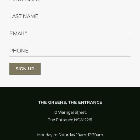
THE GREENS, THE ENTRANCE
10 Warrigal Street,
The Entrance NSW 2261
Monday to Saturday 10am-12:30am