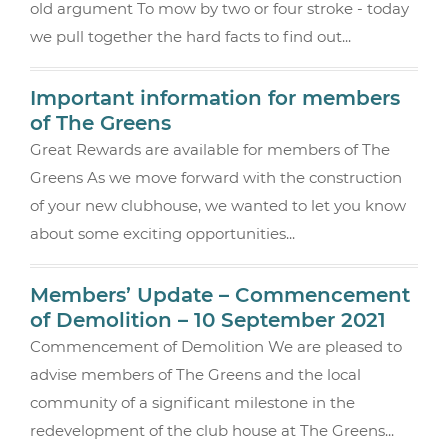
old argument To mow by two or four stroke - today
k
we pull together the hard facts to find out...
Important information for members
of The Greens
Great Rewards are available for members of The
Greens As we move forward with the construction
of your new clubhouse, we wanted to let you know
about some exciting opportunities...
Members’ Update – Commencement
of Demolition – 10 September 2021
Commencement of Demolition We are pleased to
advise members of The Greens and the local
community of a significant milestone in the
redevelopment of the club house at The Greens...