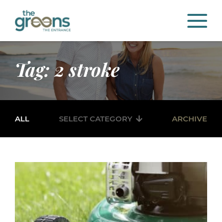
Tag: 2 stroke
ALL
SELECT CATEGORY
ARCHIVE