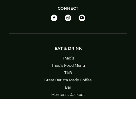
CONNECT
EAT & DRINK
Theo’s
Theo’s Food Menu
TAB
Great Barista Made Coffee
Bar
Members’ Jackpot
Barefoot Bowls – Booking System Guide
SOCIAL ACTIVITIES
What’s On
Bowls