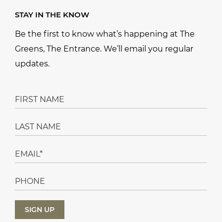
STAY IN THE KNOW
Be the first to know what’s happening at The
Greens, The Entrance. We’ll email you regular
updates.