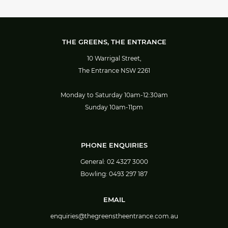
THE GREENS, THE ENTRANCE
10 Warrigal Street,
The Entrance NSW 2261
Monday to Saturday 10am-12:30am
Sunday 10am-11pm
PHONE ENQUIRIES
General:
02 4327 3000
Bowling:
0493 297 187
EMAIL
enquiries@thegreenstheentrance.com.au