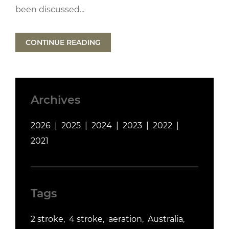
been discussed...
CONTINUE READING
Archives
2026
2025
2024
2023
2022
2021
Tags
2 stroke
4 stroke
aeration
Australia