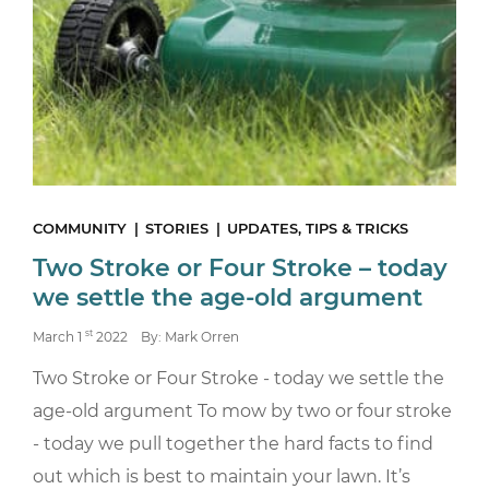
COMMUNITY
STORIES
UPDATES, TIPS & TRICKS
Two Stroke or Four Stroke – today
we settle the age-old argument
st
March 1
2022
By: Mark Orren
Two Stroke or Four Stroke - today we settle the
age-old argument To mow by two or four stroke
- today we pull together the hard facts to find
out which is best to maintain your lawn. It’s