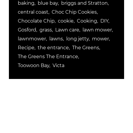
baking
blue bay
briggs and Stratton
central coast
Choc Chip Cookies
Chocolate Chip
cookie
Cooking
DIY
Gosford
grass
Lawn care
lawn mower
lawnmower
lawns
long jetty
mower
Recipe
the entrance
The Greens
The Greens The Entrance
Toowoon Bay
Victa