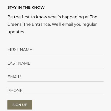
STAY IN THE KNOW
Be the first to know what’s happening at The
Greens, The Entrance. We’ll email you regular
updates.