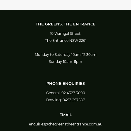
THE GREENS, THE ENTRANCE
10 Warrigal Street,
The Entrance NSW 2261
Monday to Saturday 10am-12:30am
Sunday 10am-11pm
PHONE ENQUIRIES
General:
02 4327 3000
Bowling:
0493 297 187
EMAIL
enquiries@thegreenstheentrance.com.au