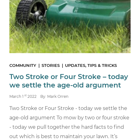
COMMUNITY
STORIES
UPDATES, TIPS & TRICKS
Two Stroke or Four Stroke – today
we settle the age-old argument
st
March 1
2022
By: Mark Orren
Two Stroke or Four Stroke - today we settle the
age-old argument To mow by two or four stroke
- today we pull together the hard facts to find
out which is best to maintain your lawn. It’s