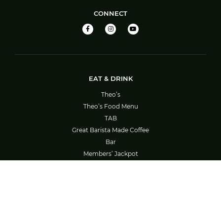
CONNECT
EAT & DRINK
Theo’s
Theo’s Food Menu
TAB
Great Barista Made Coffee
Bar
Members’ Jackpot
Barefoot Bowls – Booking System Guide
SOCIAL ACTIVITIES
What’s On
Bowls