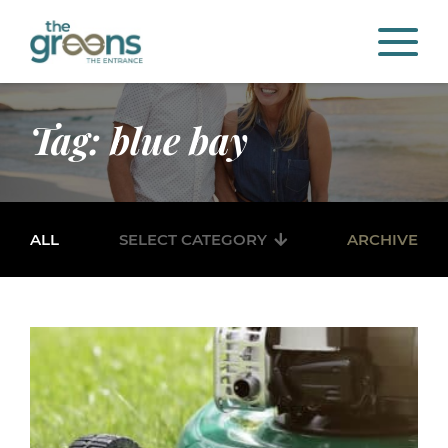
Tag: blue bay
ALL
SELECT CATEGORY
ARCHIVE