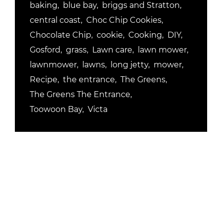
baking
blue bay
briggs and Stratton
central coast
Choc Chip Cookies
Chocolate Chip
cookie
Cooking
DIY
Gosford
grass
Lawn care
lawn mower
lawnmower
lawns
long jetty
mower
Recipe
the entrance
The Greens
The Greens The Entrance
Toowoon Bay
Victa