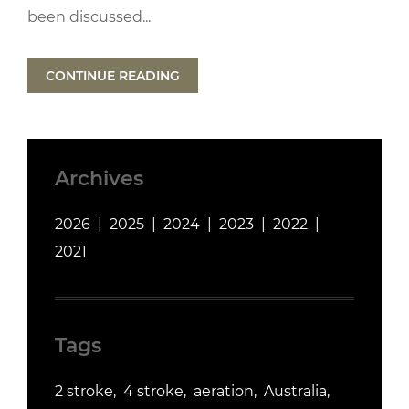
been discussed...
CONTINUE READING
Archives
2026
2025
2024
2023
2022
2021
Tags
2 stroke
4 stroke
aeration
Australia