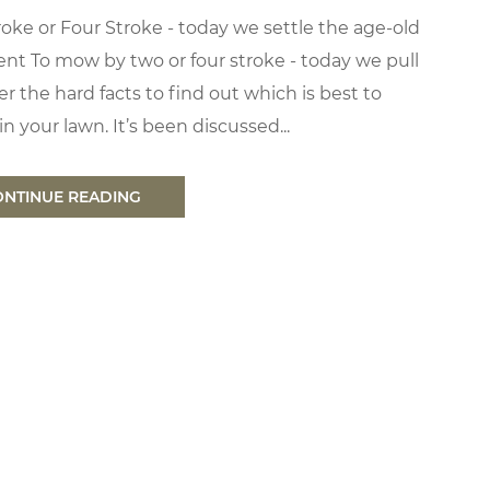
oke or Four Stroke - today we settle the age-old
nt To mow by two or four stroke - today we pull
r the hard facts to find out which is best to
n your lawn. It’s been discussed...
ONTINUE READING