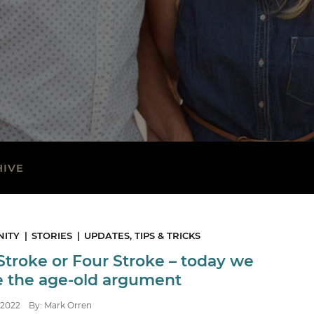
HIVE
ITY
STORIES
UPDATES, TIPS & TRICKS
Stroke or Four Stroke – today we
le the age-old argument
2022
By: Mark Orren