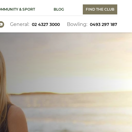
MMUNITY & SPORT
BLOG
FIND THE CLUB
General:
Bowling:
02 4327 3000
0493 297 187