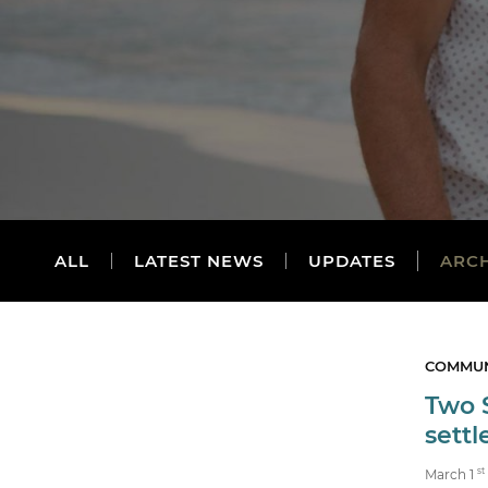
ALL
LATEST NEWS
UPDATES
ARC
COMMUN
Two 
sett
st
March 1