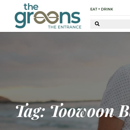
EAT + DRINK
Tag: Toowoon B