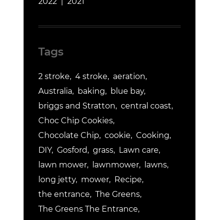
2022
2021
Tags
2 stroke
4 stroke
aeration
Australia
baking
blue bay
briggs and Stratton
central coast
Choc Chip Cookies
Chocolate Chip
cookie
Cooking
DIY
Gosford
grass
Lawn care
lawn mower
lawnmower
lawns
long jetty
mower
Recipe
the entrance
The Greens
The Greens The Entrance