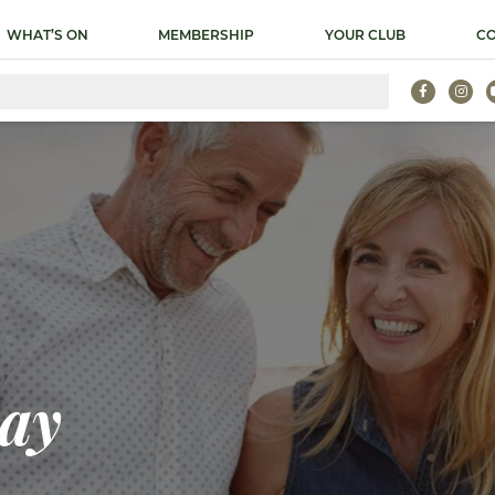
WHAT’S ON
MEMBERSHIP
YOUR CLUB
CO
ay