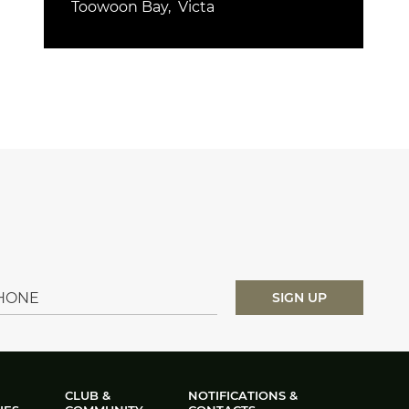
Toowoon Bay
Victa
CLUB &
NOTIFICATIONS &