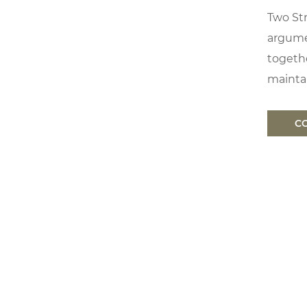
Two Str
argume
togethe
maintai
C