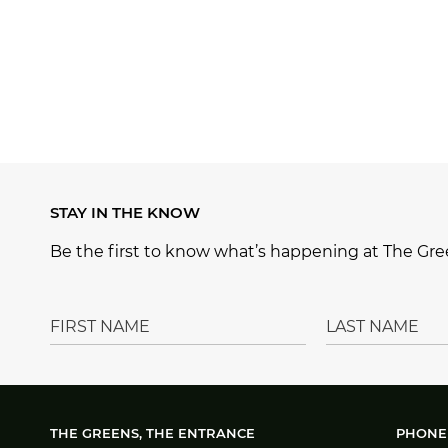
STAY IN THE KNOW
Be the first to know what’s happening at The Gree
THE GREENS, THE ENTRANCE
PHONE