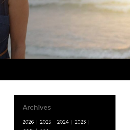
Archives
2026
2025
2024
2023