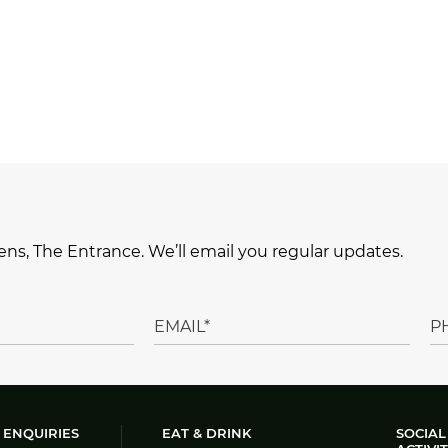
ns, The Entrance. We’ll email you regular updates.
 ENQUIRIES
EAT & DRINK
SOCIAL