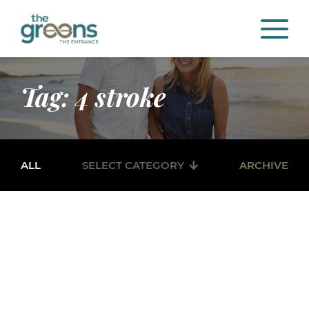
Tag: 4 stroke
ALL
SELECT CATEGORY
ARCHIVE