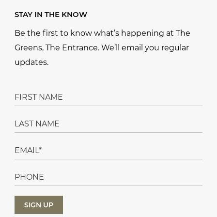
STAY IN THE KNOW
Be the first to know what’s happening at The
Greens, The Entrance. We’ll email you regular
updates.