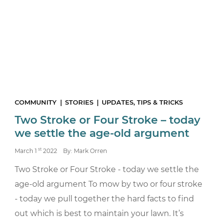
COMMUNITY
STORIES
UPDATES, TIPS & TRICKS
Two Stroke or Four Stroke – today
we settle the age-old argument
st
March 1
2022
By: Mark Orren
Two Stroke or Four Stroke - today we settle the
age-old argument To mow by two or four stroke
- today we pull together the hard facts to find
out which is best to maintain your lawn. It’s