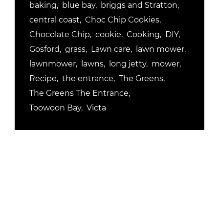
baking
blue bay
briggs and Stratton
central coast
Choc Chip Cookies
Chocolate Chip
cookie
Cooking
DIY
Gosford
grass
Lawn care
lawn mower
lawnmower
lawns
long jetty
mower
Recipe
the entrance
The Greens
The Greens The Entrance
Toowoon Bay
Victa