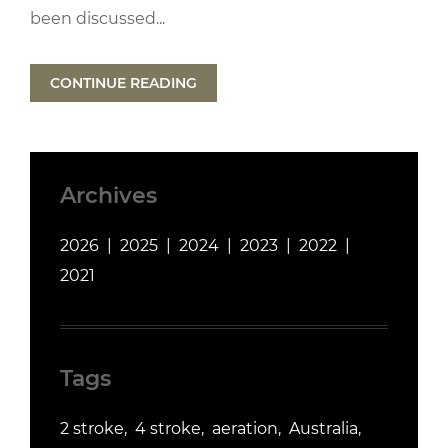
been discussed...
CONTINUE READING
Archives
2026
2025
2024
2023
2022
2021
Tags
2 stroke
4 stroke
aeration
Australia