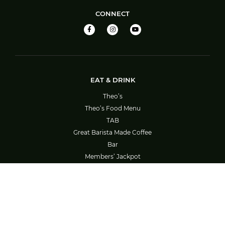
CONNECT
EAT & DRINK
Theo’s
Theo’s Food Menu
TAB
Great Barista Made Coffee
Bar
Members’ Jackpot
Barefoot Bowls – Booking System Guide
SOCIAL ACTIVITIES
What’s On
Bowls