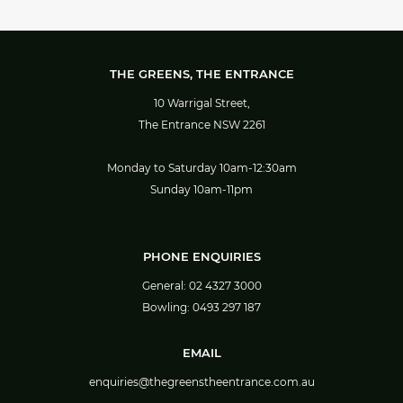
THE GREENS, THE ENTRANCE
10 Warrigal Street,
The Entrance NSW 2261
Monday to Saturday 10am-12:30am
Sunday 10am-11pm
PHONE ENQUIRIES
General:
02 4327 3000
Bowling:
0493 297 187
EMAIL
enquiries@thegreenstheentrance.com.au