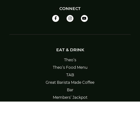
CONNECT
EAT & DRINK
Theo’s
Theo’s Food Menu
TAB
Great Barista Made Coffee
Bar
Members’ Jackpot
Barefoot Bowls – Booking System Guide
SOCIAL ACTIVITIES
What’s On
Bowls