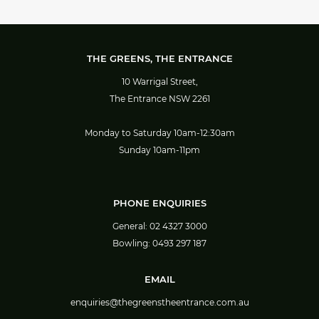
THE GREENS, THE ENTRANCE
10 Warrigal Street,
The Entrance NSW 2261
Monday to Saturday 10am-12:30am
Sunday 10am-11pm
PHONE ENQUIRIES
General:
02 4327 3000
Bowling:
0493 297 187
EMAIL
enquiries@thegreenstheentrance.com.au