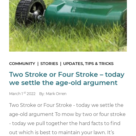
COMMUNITY
STORIES
UPDATES, TIPS & TRICKS
Two Stroke or Four Stroke – today
we settle the age-old argument
st
March 1
2022
By: Mark Orren
Two Stroke or Four Stroke - today we settle the
age-old argument To mow by two or four stroke
- today we pull together the hard facts to find
out which is best to maintain your lawn. It’s