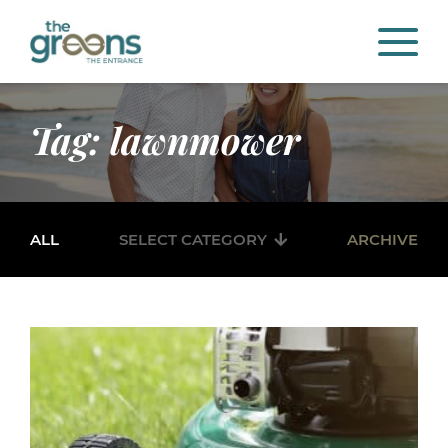
Tag: lawnmower
ALL
SELECT CATEGORY
ARCHIVE