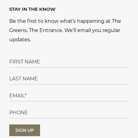
STAY IN THE KNOW
Be the first to know what’s happening at The
Greens, The Entrance. We’ll email you regular
updates.