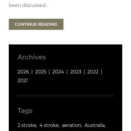
been discussed...
CONTINUE READING
Archives
2026
2025
2024
2023
2022
2021
Tags
2 stroke
4 stroke
aeration
Australia