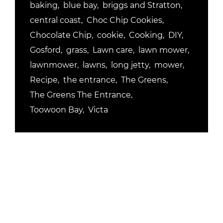
baking
blue bay
briggs and Stratton
central coast
Choc Chip Cookies
Chocolate Chip
cookie
Cooking
DIY
Gosford
grass
Lawn care
lawn mower
lawnmower
lawns
long jetty
mower
Recipe
the entrance
The Greens
The Greens The Entrance
Toowoon Bay
Victa