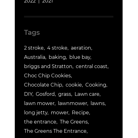
2022
2021
Tags
2 stroke
4 stroke
aeration
Australia
baking
blue bay
briggs and Stratton
central coast
Choc Chip Cookies
Chocolate Chip
cookie
Cooking
DIY
Gosford
grass
Lawn care
lawn mower
lawnmower
lawns
long jetty
mower
Recipe
the entrance
The Greens
The Greens The Entrance