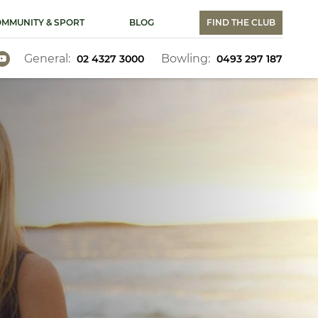
MMUNITY & SPORT
BLOG
FIND THE CLUB
General:
Bowling:
02 4327 3000
0493 297 187