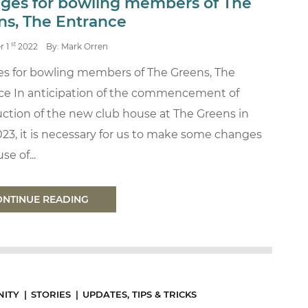
ges for bowling members of The
ns, The Entrance
st
r 1
2022
By: Mark Orren
s for bowling members of The Greens, The
ce In anticipation of the commencement of
ction of the new club house at The Greens in
023, it is necessary for us to make some changes
se of...
ONTINUE READING
ITY
STORIES
UPDATES, TIPS & TRICKS