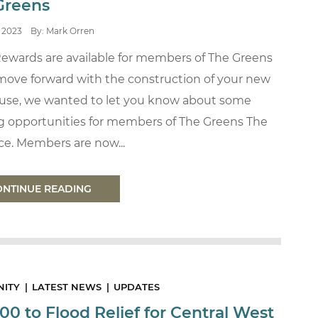
Greens
2023
By: Mark Orren
Rewards are available for members of The Greens
move forward with the construction of your new
use, we wanted to let you know about some
ng opportunities for members of The Greens The
ce. Members are now...
ONTINUE READING
ITY
LATEST NEWS
UPDATES
00 to Flood Relief for Central West