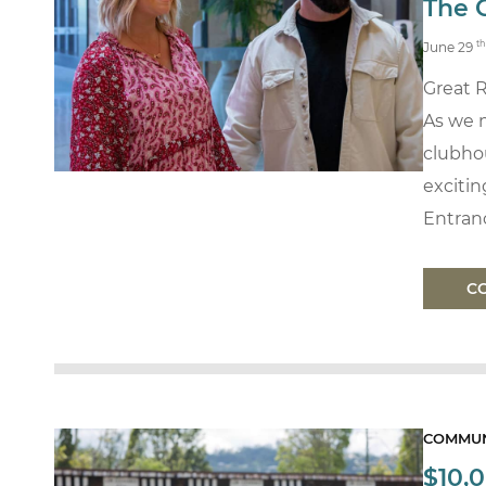
The 
th
June 29
Great 
As we 
clubho
exciti
Entran
C
COMMUN
$10,0