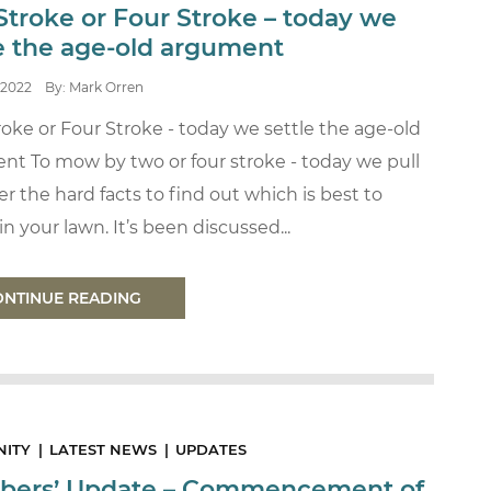
Stroke or Four Stroke – today we
le the age-old argument
2022
By: Mark Orren
oke or Four Stroke - today we settle the age-old
nt To mow by two or four stroke - today we pull
r the hard facts to find out which is best to
n your lawn. It’s been discussed...
ONTINUE READING
ITY
LATEST NEWS
UPDATES
ers’ Update – Commencement of