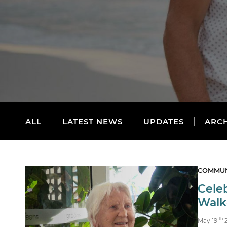
ALL
LATEST NEWS
UPDATES
ARC
COMMUN
Celeb
Walke
th
May 19