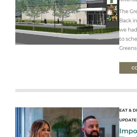
The Gr
Back i
we had
to sche
Greens 
C
EAT & D
UPDATES
Impo