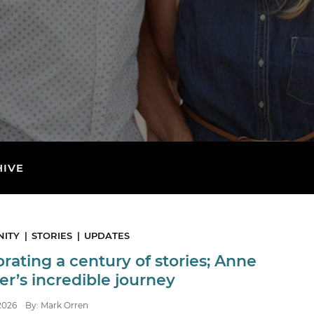
HIVE
ITY
STORIES
UPDATES
rating a century of stories; Anne
r’s incredible journey
2026
By: Mark Orren