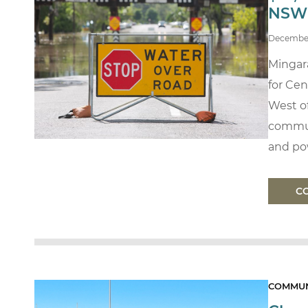
NSW
Decembe
Mingara
for Cen
West of
commun
and pow
C
COMMUN