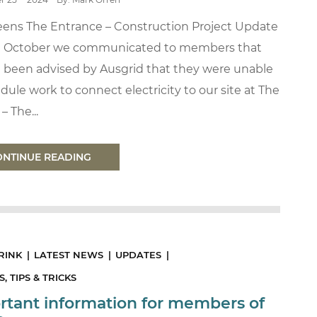
eens The Entrance – Construction Project Update
n October we communicated to members that
 been advised by Ausgrid that they were unable
dule work to connect electricity to our site at The
– The...
ONTINUE READING
RINK
LATEST NEWS
UPDATES
, TIPS & TRICKS
rtant information for members of