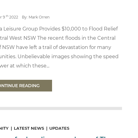
th
r 9
2022
By: Mark Orren
 Leisure Group Provides $10,000 to Flood Relief
tral West NSW The recent floods in the Central
 NSW have left a trail of devastation for many
ities. Unbelievable images showing the speed
er at which these...
ONTINUE READING
ITY
LATEST NEWS
UPDATES