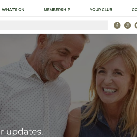
WHAT’S ON
MEMBERSHIP
YOUR CLUB
CO
r updates.