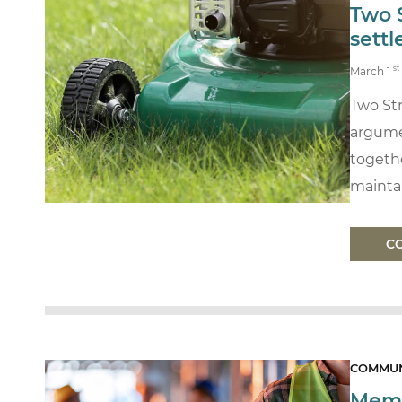
Two 
sett
st
March 1
Two Str
argume
togethe
maintai
C
COMMUN
Memb