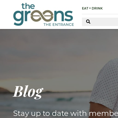
EAT + DRINK
Blog
Stay up to date with membe