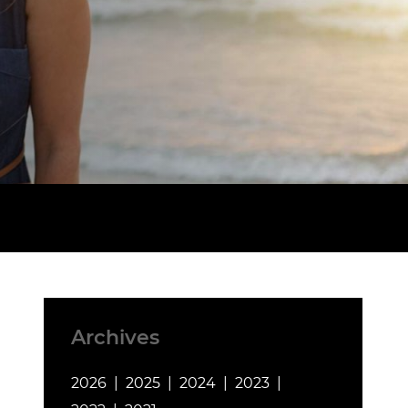
Archives
2026
2025
2024
2023