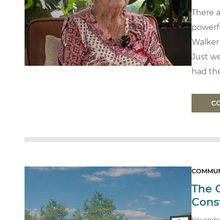
There 
powerfu
Walker
Just we
had the
C
COMMUN
The 
Cons
Novembe