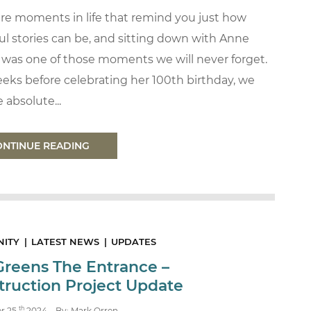
are moments in life that remind you just how
l stories can be, and sitting down with Anne
 was one of those moments we will never forget.
eks before celebrating her 100th birthday, we
 absolute...
ONTINUE READING
ITY
LATEST NEWS
UPDATES
Greens The Entrance –
truction Project Update
th
r 25
2024
By: Mark Orren