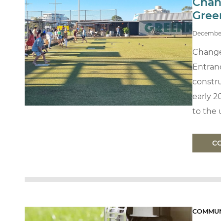
Chan
Gree
Decembe
Change
Entran
constru
early 2
to the u
C
COMMUN